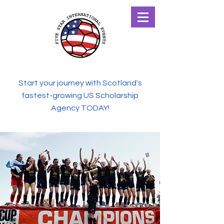
Start your journey with Scotland's
fastest-growing US Scholarship
Agency TODAY!