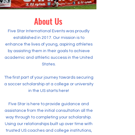
About Us
Five Star International Events was proudly
established in 2017. Our mission is to
enhance the lives of young, aspiring athletes
by assisting them in their goals to achieve
academic and athletic success in the United
States.
The first part of your journey towards securing
a soccer scholarship at a college or university
in the US starts here!
Five Star is here to provide guidance and
assistance from the initial consultation all the
way through to completing your scholarship.
Using our relationships built up over time with
trusted US coaches and college institutions,