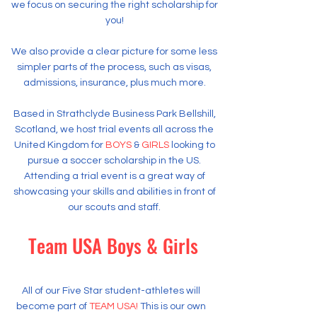
we focus on securing the right scholarship for
you!
We also provide a clear picture for some less
simpler parts of the process, such as visas,
admissions, insurance, plus much more.
Based in Strathclyde Business Park Bellshill,
Scotland, we host trial events all across the
United Kingdom for
BOYS
&
GIRLS
looking to
pursue a soccer scholarship in the US.
Attending a trial event is a great way of
showcasing your skills and abilities in front of
our scouts and staff.
Team USA Boys & Girls
​All of our Five Star student-athletes will
become part of
TEAM USA!
This is our own