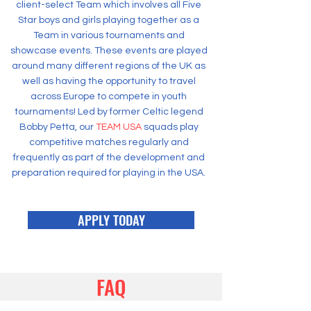
client-select Team which involves all Five
Star boys and girls playing together as a
Team in various tournaments and
showcase events. These events are played
around many different regions of the UK as
well as having the opportunity to travel
across Europe to compete in youth
tournaments! Led by former Celtic legend
Bobby Petta, our
TEAM USA
squads play
competitive matches regularly and
frequently as part of the development and
preparation required for playing in the USA.
APPLY TODAY
FAQ